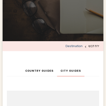
Destination
ירח דבש
COUNTRY GUIDES
CITY GUIDES