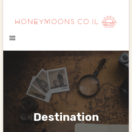
HoneyMoons
Destination